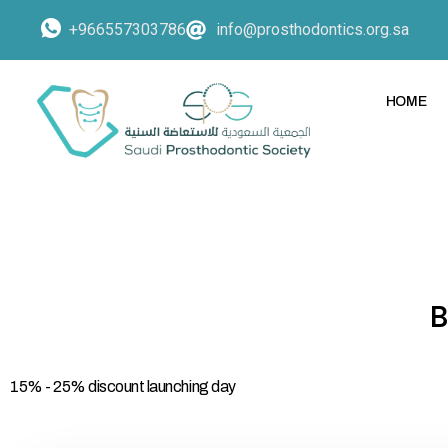
+966557303786
info@prosthodontics.org.sa
HOME
15% - 25% discount launching day