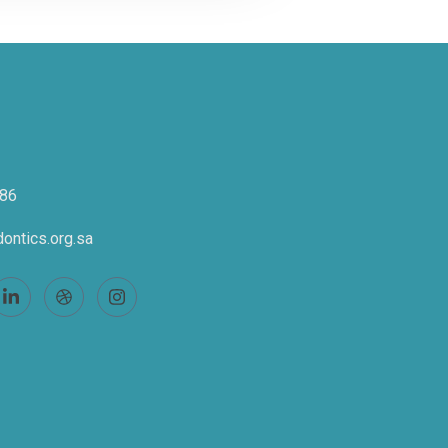
86
ontics.org.sa