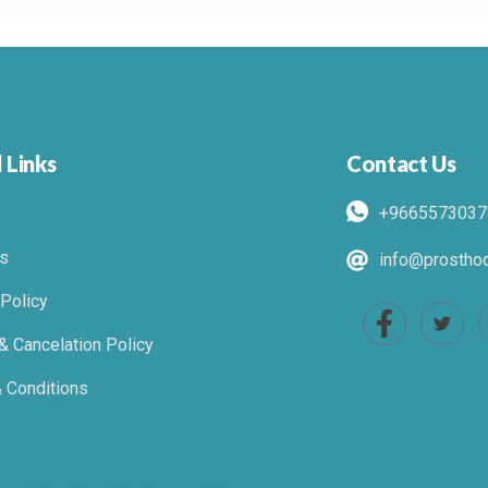
 Links
Contact Us
+9665573037
s
info@prosthod
 Policy
& Cancelation Policy
 Conditions