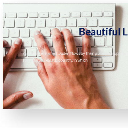
Beautiful 
A small river named Duden flows by their place and supplies i
It is a paradisematic country, in which