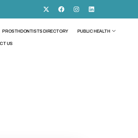
PROSTHDONTISTS DIRECTORY
PUBLIC HEALTH
CT US