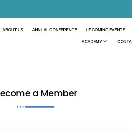
ABOUT US
ANNUAL CONFERENCE
UPCOMING EVENTS
ACADEMY
CONTA
Become a Member