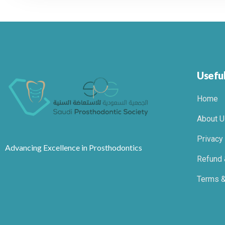
Useful
Home
About U
Privacy
Advancing Excellence in Prosthodontics
Refund 
Terms &