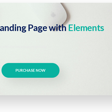
Landing Page with
Elements
t with the necessary regelialia.
PURCHASE NOW