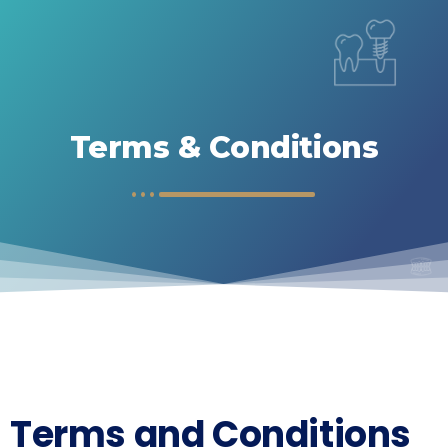
Terms & Conditions
Terms and Conditions