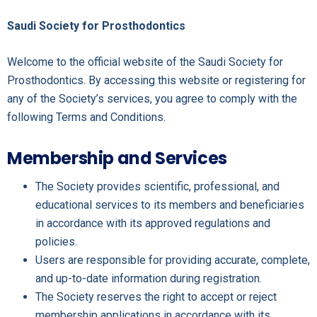
Saudi Society for Prosthodontics
Welcome to the official website of the Saudi Society for
Prosthodontics. By accessing this website or registering for
any of the Society’s services, you agree to comply with the
following Terms and Conditions.
Membership and Services
The Society provides scientific, professional, and
educational services to its members and beneficiaries
in accordance with its approved regulations and
policies.
Users are responsible for providing accurate, complete,
and up-to-date information during registration.
The Society reserves the right to accept or reject
membership applications in accordance with its