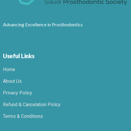
Advancing Excellence in Prosthodontics
Useful Links
Home
About Us
Privacy Policy
Refund & Cancelation Policy
Terms & Conditions