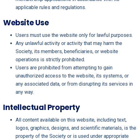
applicable rules and regulations.
Website Use
Users must use the website only for lawful purposes.
Any unlawful activity or activity that may harm the
Society, its members, beneficiaries, or website
operations is strictly prohibited.
Users are prohibited from attempting to gain
unauthorized access to the website, its systems, or
any associated data, or from disrupting its services in
any way.
Intellectual Property
All content available on this website, including text,
logos, graphics, designs, and scientific materials, is the
property of the Society or is used under appropriate