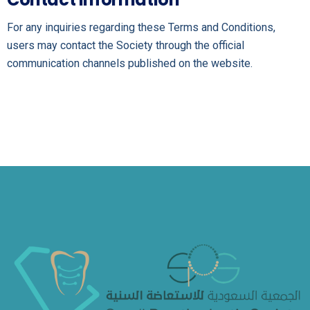
For any inquiries regarding these Terms and Conditions,
users may contact the Society through the official
communication channels published on the website.