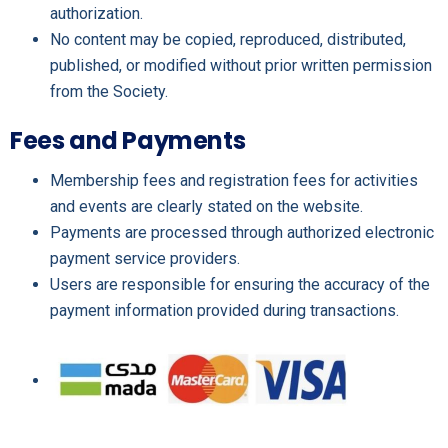
authorization.
No content may be copied, reproduced, distributed,
published, or modified without prior written permission
from the Society.
Fees and Payments
Membership fees and registration fees for activities
and events are clearly stated on the website.
Payments are processed through authorized electronic
payment service providers.
Users are responsible for ensuring the accuracy of the
payment information provided during transactions.