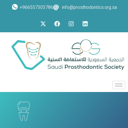
+966557303786
info@prosthodontics.org.sa