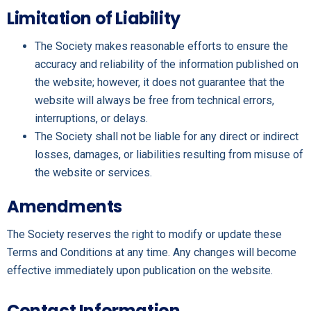
Limitation of Liability
The Society makes reasonable efforts to ensure the
accuracy and reliability of the information published on
the website; however, it does not guarantee that the
website will always be free from technical errors,
interruptions, or delays.
The Society shall not be liable for any direct or indirect
losses, damages, or liabilities resulting from misuse of
the website or services.
Amendments
The Society reserves the right to modify or update these
Terms and Conditions at any time. Any changes will become
effective immediately upon publication on the website.
Contact Information