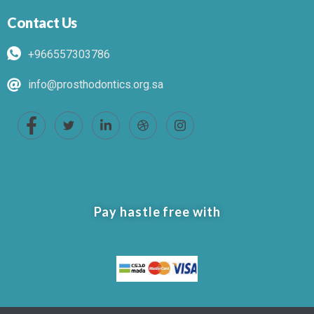
Contact Us
+966557303786
info@prosthodontics.org.sa
Pay hastle free with