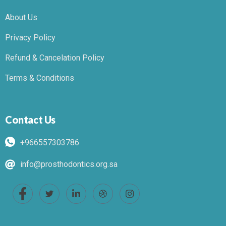
About Us
Privacy Policy
Refund & Cancelation Policy
Terms & Conditions
Contact Us
+966557303786
info@prosthodontics.org.sa