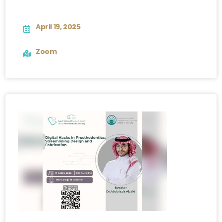
April 19, 2025
Zoom