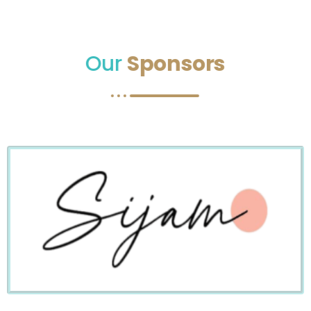
Our
Sponsors