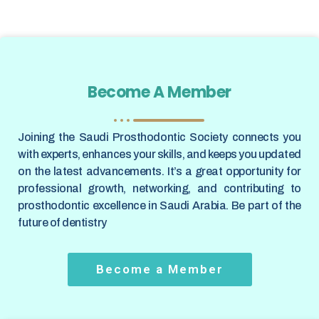
Become A Member
Joining the Saudi Prosthodontic Society connects you
with experts, enhances your skills, and keeps you updated
on the latest advancements. It’s a great opportunity for
professional growth, networking, and contributing to
prosthodontic excellence in Saudi Arabia. Be part of the
future of dentistry
Become a Member