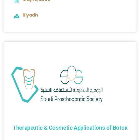
Riyadh
Therapeutic & Cosmetic Applications of Botox