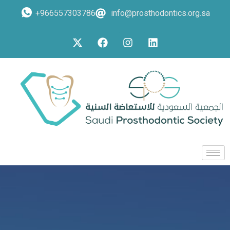
+966557303786
info@prosthodontics.org.sa