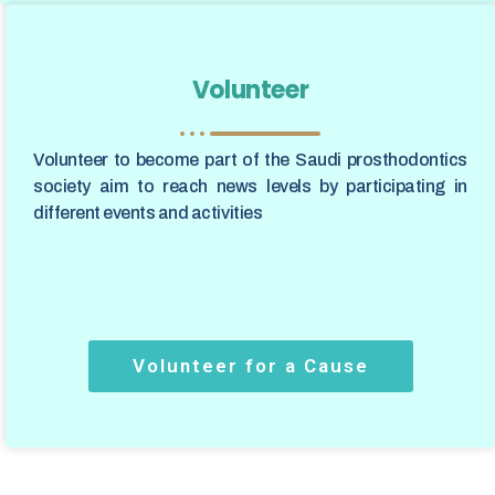
Volunteer
Volunteer to become part of the Saudi prosthodontics
society aim to reach news levels by participating in
different events and activities
Volunteer for a Cause