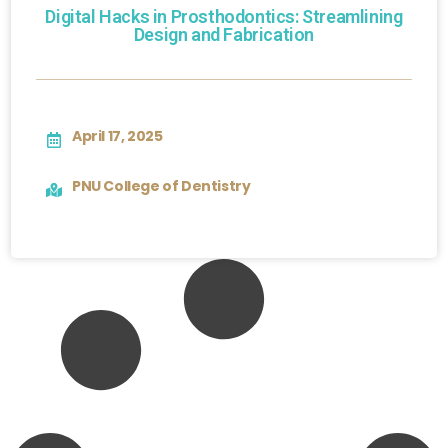
Digital Hacks in Prosthodontics: Streamlining
Design and Fabrication
April 17, 2025
PNU College of Dentistry