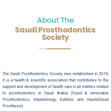
About The
Saudi Prosthodontics
Society
The Saudi Prosthodontics Society was established in 2019,
it is a health & scientific association that contributes to the
support and development of health care in all matters related
to prosthodontics in Saudi Arabia (Fixed & removable
Prosthodontics, Implantology, Esthetic and maxillofacial
Prosthesis).