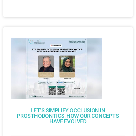
LET’S SIMPLIFY OCCLUSION IN
PROSTHODONTICS: HOW OUR CONCEPTS
HAVE EVOLVED