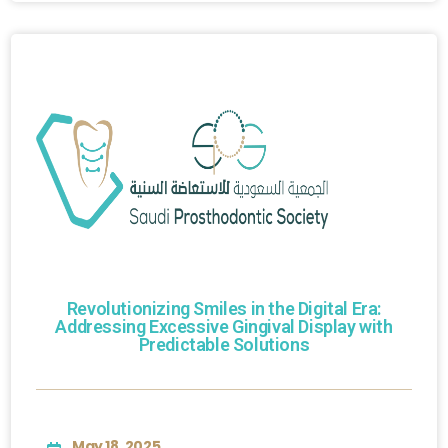
Revolutionizing Smiles in the Digital Era:
Addressing Excessive Gingival Display with
Predictable Solutions
May 18, 2025