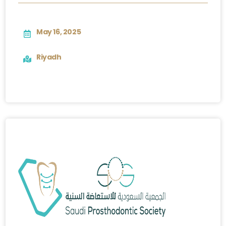
May 16, 2025
Riyadh