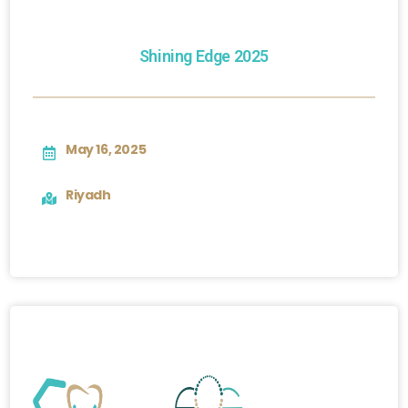
Shining Edge 2025
May 16, 2025
Riyadh