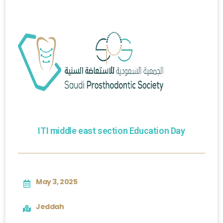
ITI middle east section Education Day
May 3, 2025
Jeddah