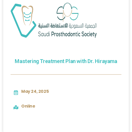
Mastering Treatment Plan with Dr. Hirayama
May 24, 2025
Online