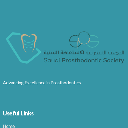
Advancing Excellence in Prosthodontics
Useful Links
Home