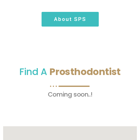
About SPS
Find A
Prosthodontist
Coming soon..!