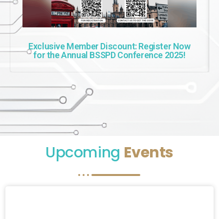
Exclusive Member Discount: Register Now
for the Annual BSSPD Conference 2025!
Upcoming
Events