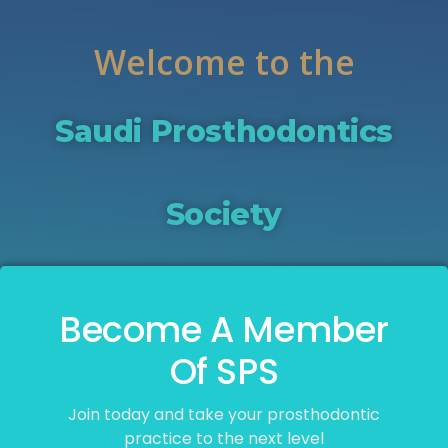
Welcome to the
Saudi Prosthodontics
Society
Become A Member
Of SPS
Join today and take your prosthodontic
practice to the next level