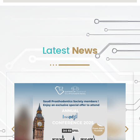
Latest
News