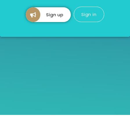
Sign in
Sign up