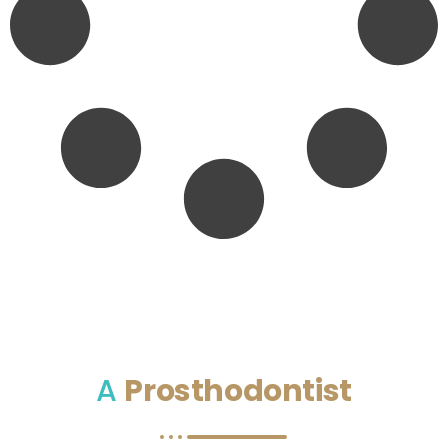
A
Prosthodontist