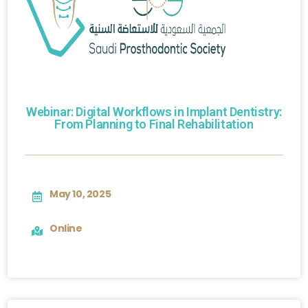
Webinar: Digital Workflows in Implant Dentistry:
From Planning to Final Rehabilitation
May 10, 2025
Online