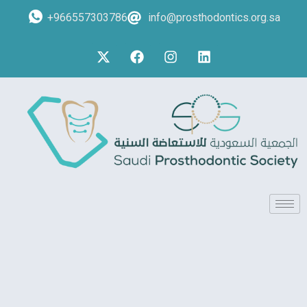
+966557303786
info@prosthodontics.org.sa