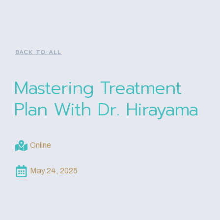
BACK TO ALL
Mastering Treatment
Plan With Dr. Hirayama
Online
May 24, 2025