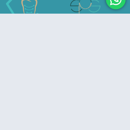
Advancing Excellence in Prosthodontics
Useful Links
Home
About Us
Privacy Policy
Refund & Cancelation Policy