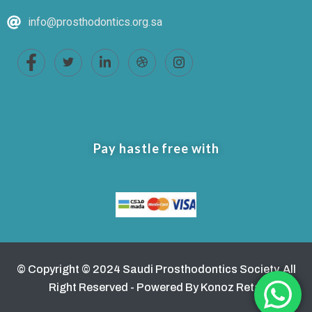
info@prosthodontics.org.sa
Pay hastle free with
© Copyright © 2024 Saudi Prosthodontics Society. All
Right Reserved - Powered By Konoz Retaj