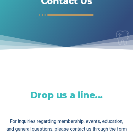
Contact Us
Drop us a line...
For inquiries regarding membership, events, education,
and general questions, please contact us through the form