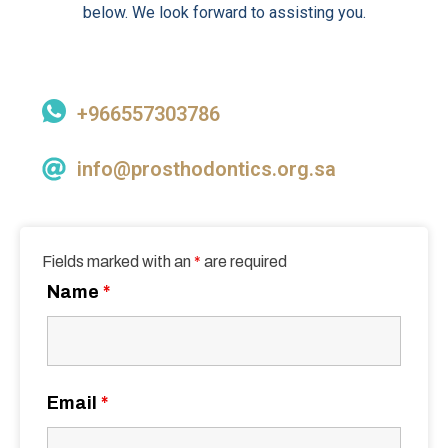
below. We look forward to assisting you.
+966557303786
info@prosthodontics.org.sa
Fields marked with an
*
are required
Name
*
Email
*