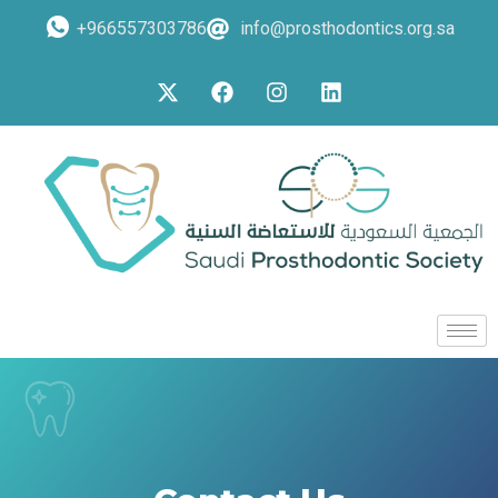
+966557303786
info@prosthodontics.org.sa