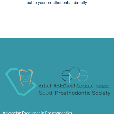
out to your prosthodontist directly.
Advancing Excellence in Prosthodontics