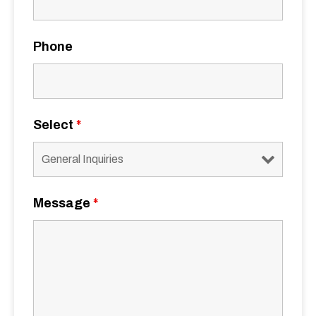
Phone
Select
*
Message
*