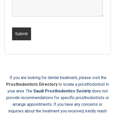
If you are looking for dental treatment, please visit the
Prosthodontists Directory
to locate a prosthodontist in
your area. The
Saudi Prosthodontics Society
does not
provide recommendations for specific prosthodontists or
arrange appointments. If you have any concerns or
inquiries about the treatment you received, kindly reach