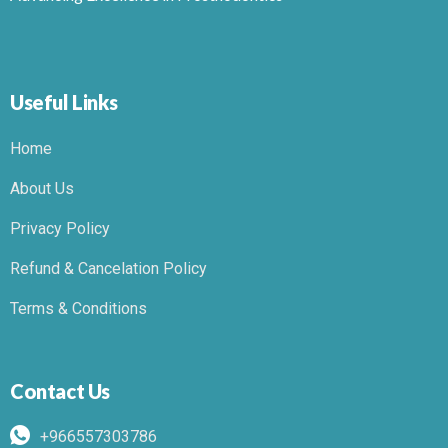
Useful Links
Home
About Us
Privacy Policy
Refund & Cancelation Policy
Terms & Conditions
Contact Us
+966557303786