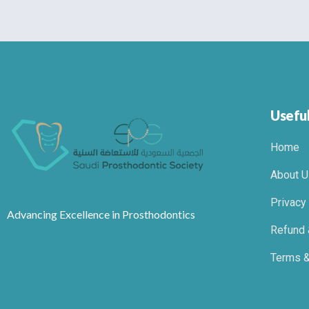
Useful
Home
About U
Privacy
Advancing Excellence in Prosthodontics
Refund 
Terms &