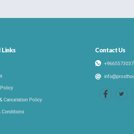
 Links
Contact Us
+9665573037
s
info@prosthod
 Policy
& Cancelation Policy
 Conditions