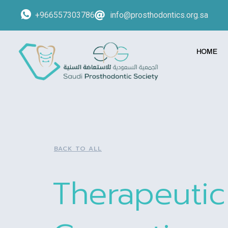
+966557303786
info@prosthodontics.org.sa
HOME
BACK TO ALL
Therapeuti