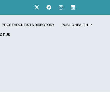
PROSTHDONTISTS DIRECTORY
PUBLIC HEALTH
CT US