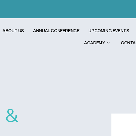
ABOUT US
ANNUAL CONFERENCE
UPCOMING EVENTS
ACADEMY
CONTA
c &