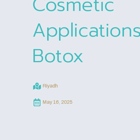
Cosmetic
Application
Botox
Riyadh
May 16, 2025