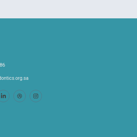
86
ontics.org.sa