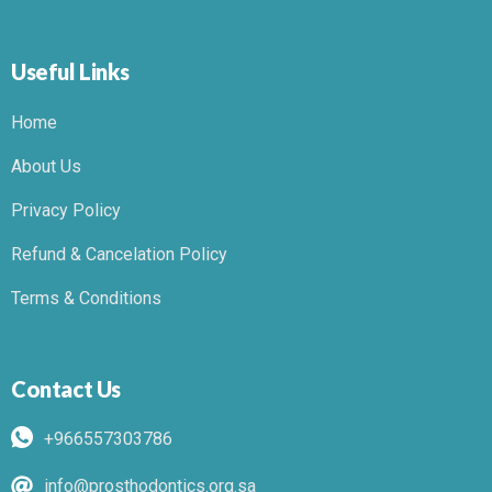
Useful Links
Home
About Us
Privacy Policy
Refund & Cancelation Policy
Terms & Conditions
Contact Us
+966557303786
info@prosthodontics.org.sa