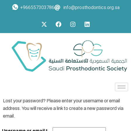
+966557303786
info@prosthodontics.org.sa
Lost your password? Please enter your username or email
address. You will receive a link to create a new password via
email.
Username or email
*