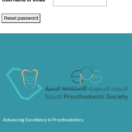
Reset password
Advancing Excellence in Prosthodontics