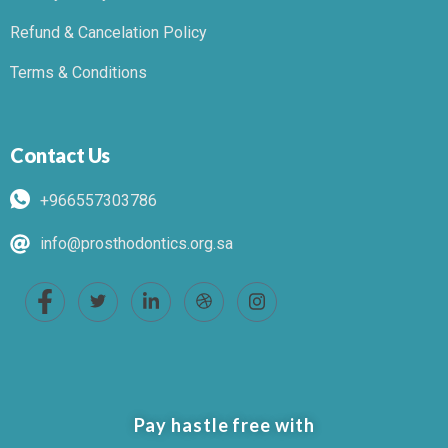
Refund & Cancelation Policy
Terms & Conditions
Contact Us
+966557303786
info@prosthodontics.org.sa
Pay hastle free with