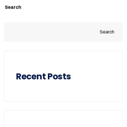
Search
Search
Recent Posts