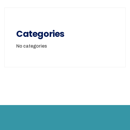
Categories
No categories