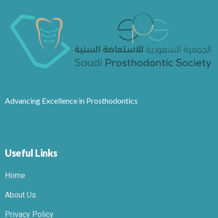
Advancing Excellence in Prosthodontics
Useful Links
Home
About Us
Privacy Policy