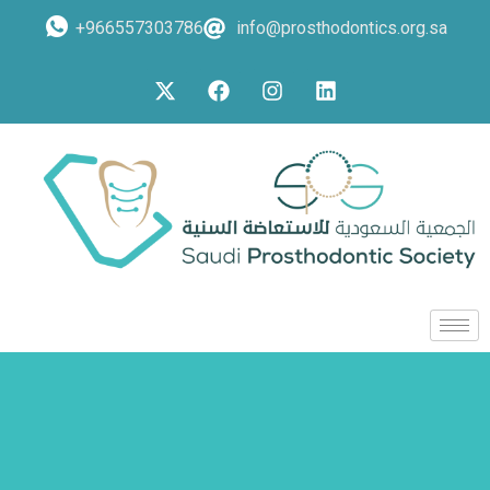
+966557303786
info@prosthodontics.org.sa