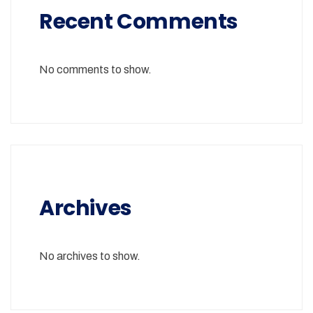
Recent Comments
No comments to show.
Archives
No archives to show.