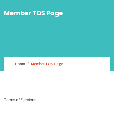
Member TOS Page
Home
Member TOS Page
Terms of Services