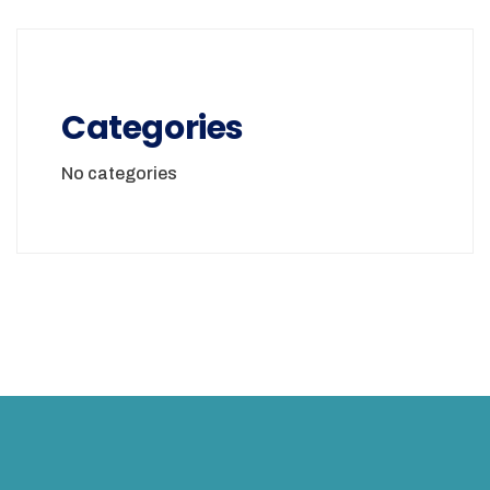
Categories
No categories