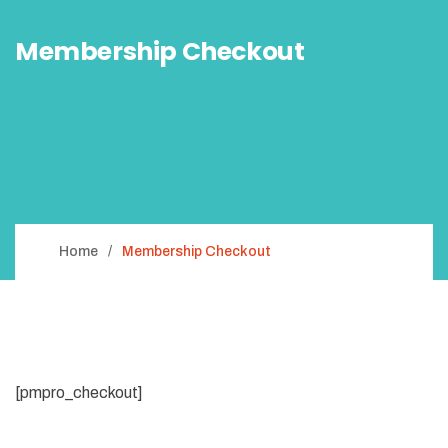
Membership Checkout
Home
Membership Checkout
[pmpro_checkout]