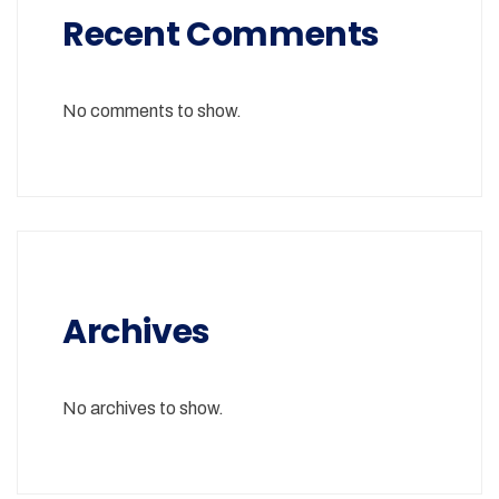
Recent Comments
No comments to show.
Archives
No archives to show.