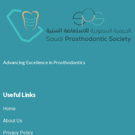
Advancing Excellence in Prosthodontics
Useful Links
Home
About Us
Privacy Policy