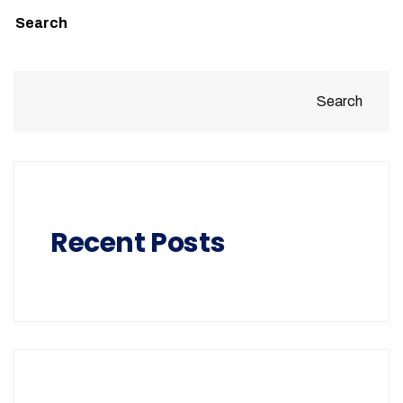
Search
Search
Recent Posts