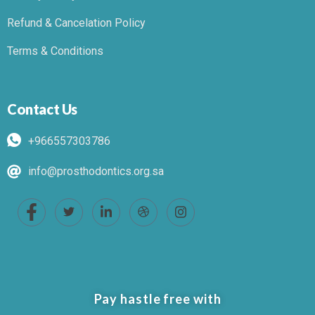
Refund & Cancelation Policy
Terms & Conditions
Contact Us
+966557303786
info@prosthodontics.org.sa
Pay hastle free with