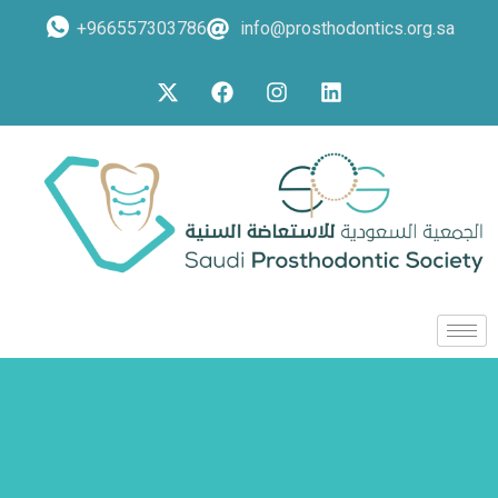
+966557303786
info@prosthodontics.org.sa