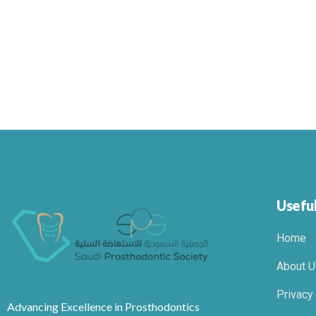
Useful
Home
About U
Privacy
Advancing Excellence in Prosthodontics