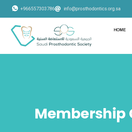
+966557303786
info@prosthodontics.org.sa
HOME
Membership 