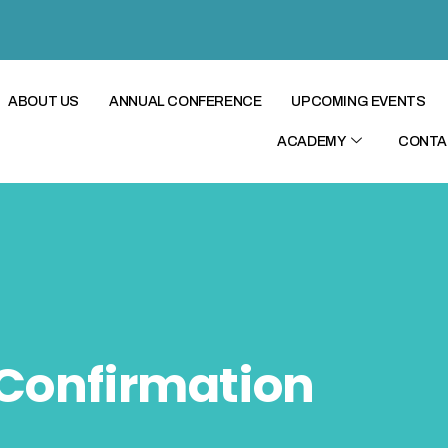
ABOUT US
ANNUAL CONFERENCE
UPCOMING EVENTS
ACADEMY
CONTA
Confirmation