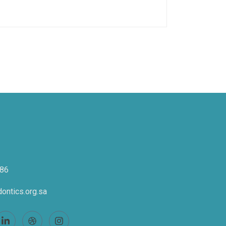
86
ontics.org.sa