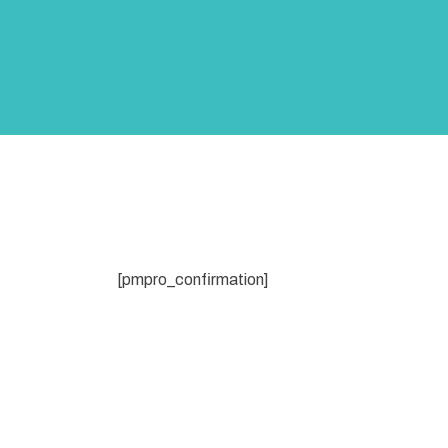
[pmpro_confirmation]