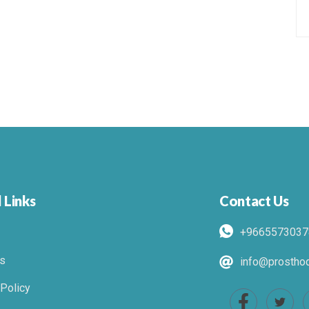
 Links
Contact Us
+9665573037
s
info@prosthod
 Policy