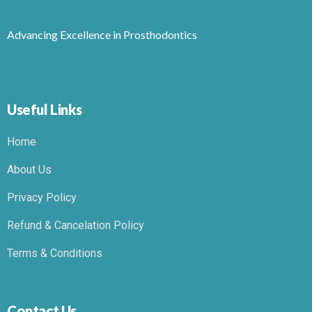
Advancing Excellence in Prosthodontics
Useful Links
Home
About Us
Privacy Policy
Refund & Cancelation Policy
Terms & Conditions
Contact Us