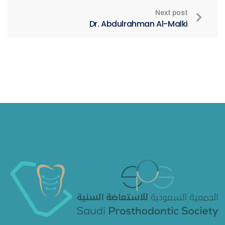
Next post
Dr. Abdulrahman Al-Malki