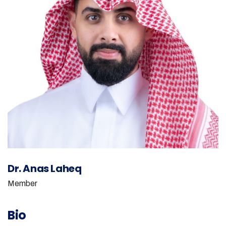
Dr. Anas Laheq
Member
Bio