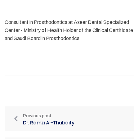
Consultant in Prosthodontics at Aseer Dental Specialized
Center - Ministry of Health Holder of the Clinical Certificate
and Saudi Board in Prosthodontics
Previous post
Dr. Ramzi Al-Thubaity