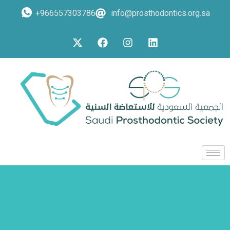
+966557303786
info@prosthodontics.org.sa