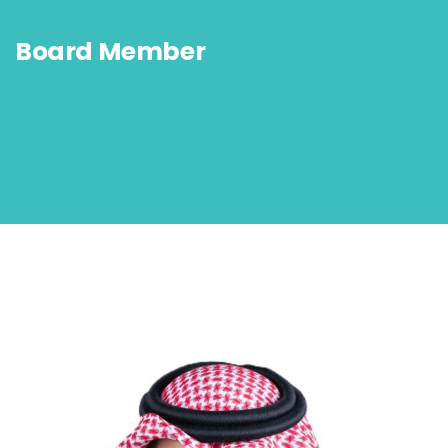
Board Member