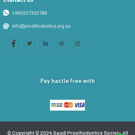
+966557303786
info@prosthodontics.org.sa
Pay hastle free with
© Copyright © 2024 Saudi Prosthodontics Society. All