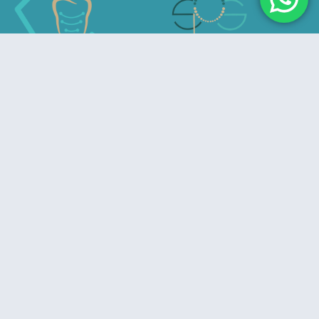
Advancing Excellence in Prosthodontics
Useful Links
Home
About Us
Privacy Policy
Refund & Cancelation Policy