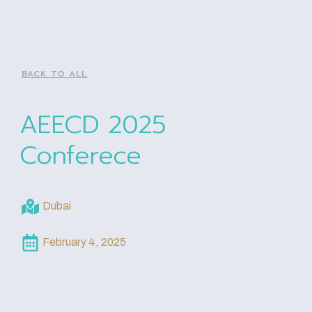
BACK TO ALL
AEECD 2025
Conferece
Dubai
February 4, 2025