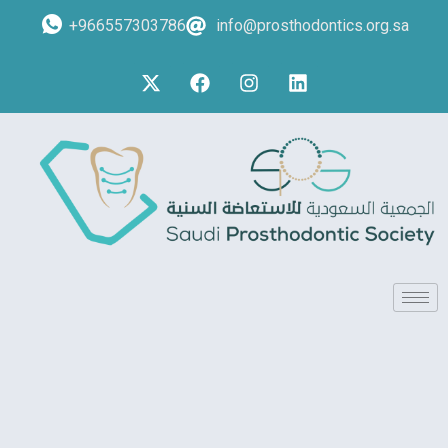
+966557303786
info@prosthodontics.org.sa