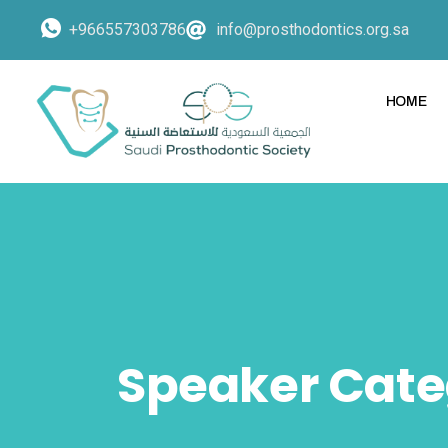
+966557303786
info@prosthodontics.org.sa
HOME
Speaker Cate