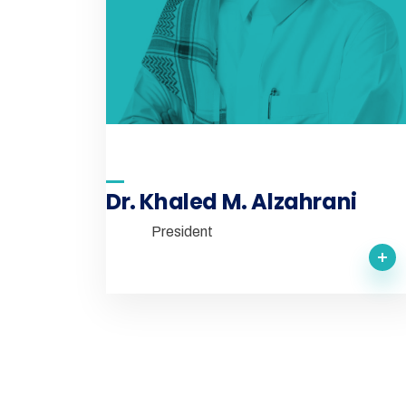
Dr. Khaled M. Alzahrani
President