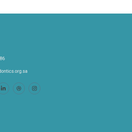
86
ontics.org.sa