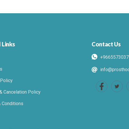
 Links
Contact Us
+9665573037
s
info@prosthod
 Policy
& Cancelation Policy
 Conditions