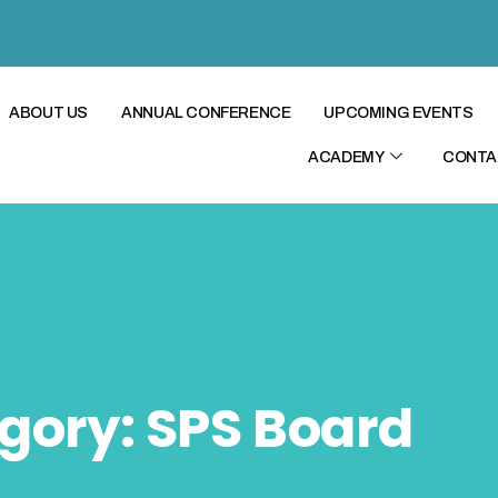
ABOUT US
ANNUAL CONFERENCE
UPCOMING EVENTS
ACADEMY
CONTA
gory:
SPS Board