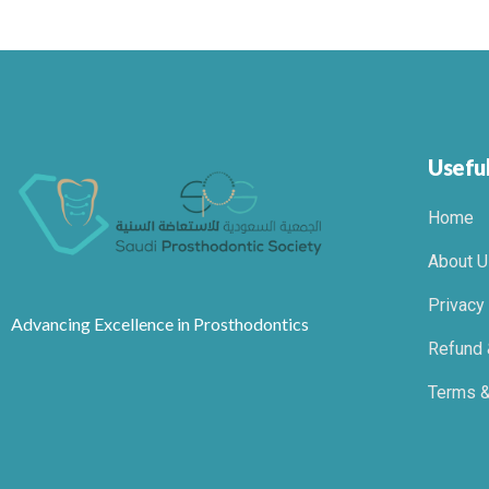
Useful
Home
About U
Privacy
Advancing Excellence in Prosthodontics
Refund 
Terms &