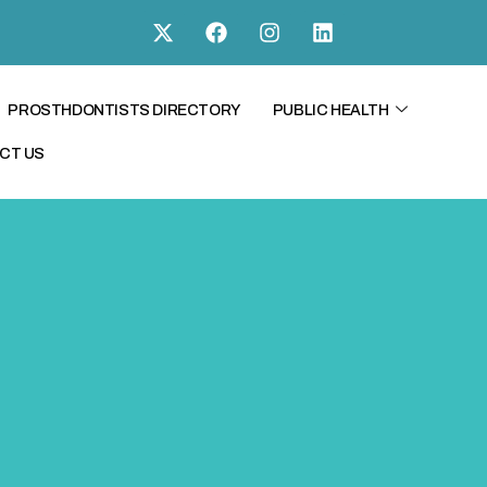
PROSTHDONTISTS DIRECTORY
PUBLIC HEALTH
CT US