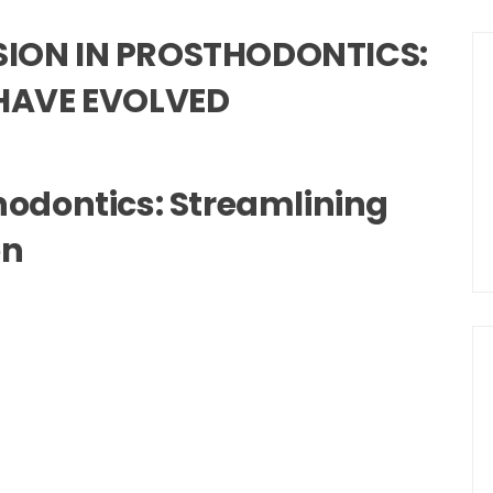
USION IN PROSTHODONTICS:
HAVE EVOLVED
thodontics: Streamlining
on