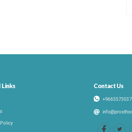
 Links
Contact Us
+9665573037
s
info@prosthod
 Policy