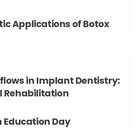
c Applications of Botox
flows in Implant Dentistry:
l Rehabilitation
on Education Day