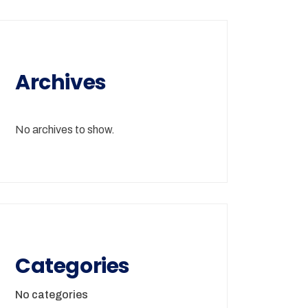
Archives
No archives to show.
Categories
No categories