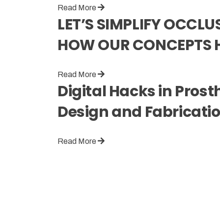
Read More
LET’S SIMPLIFY OCCL
HOW OUR CONCEPTS 
Read More
Digital Hacks in Pros
Design and Fabricati
Read More