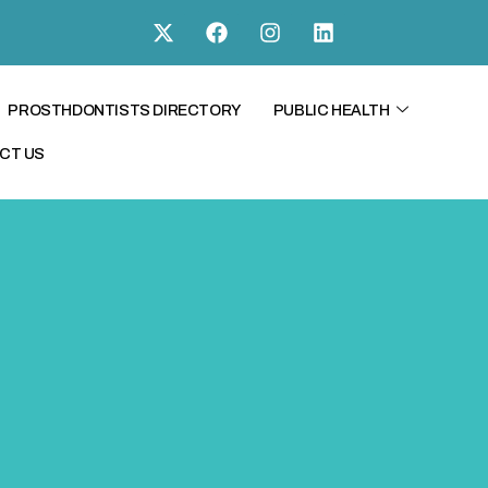
PROSTHDONTISTS DIRECTORY
PUBLIC HEALTH
CT US