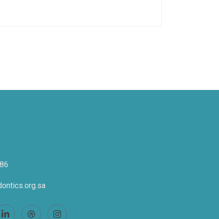
86
ontics.org.sa