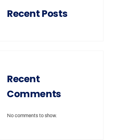
Recent Posts
Recent
Comments
No comments to show.