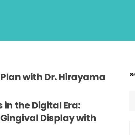
Plan with Dr. Hirayama
S
in the Digital Era:
Gingival Display with