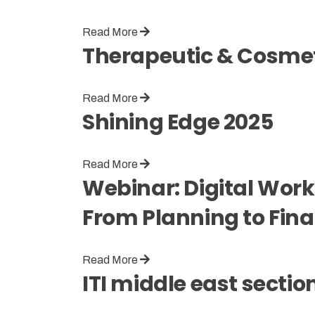
Read More
Therapeutic & Cosmeti
Read More
Shining Edge 2025
Read More
Webinar: Digital Work
From Planning to Fina
Read More
ITI middle east secti