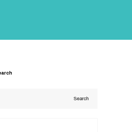
earch
Search