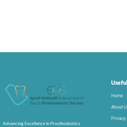
Useful
Home
About U
Privacy
Advancing Excellence in Prosthodontics