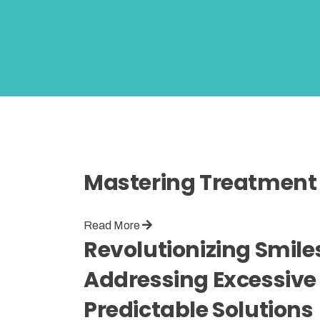
Mastering Treatment 
Read More
Revolutionizing Smiles 
Addressing Excessive 
Predictable Solutions