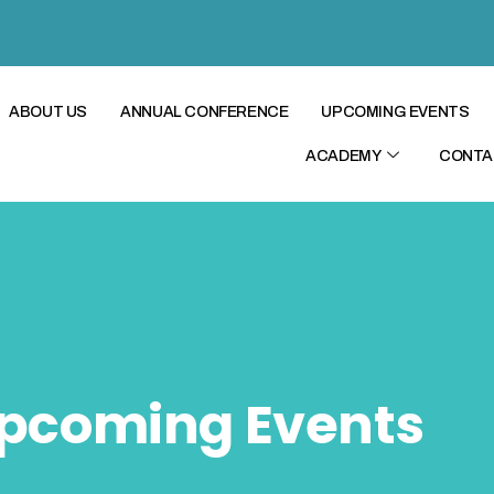
ABOUT US
ANNUAL CONFERENCE
UPCOMING EVENTS
ACADEMY
CONTA
pcoming Events