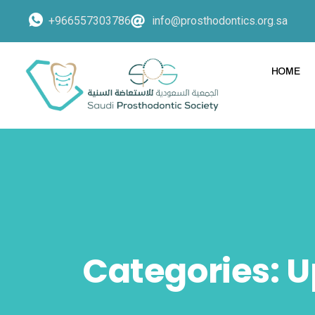
+966557303786
info@prosthodontics.org.sa
HOME
Categories:
U