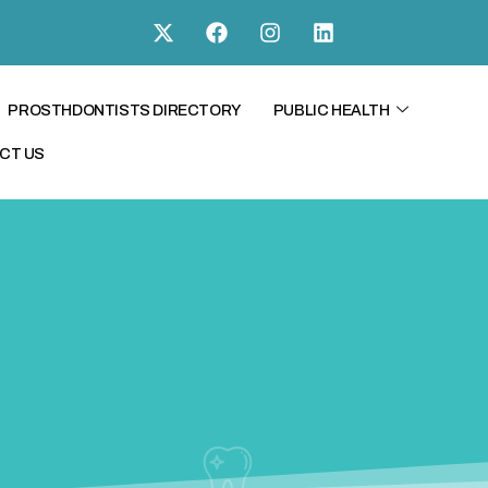
PROSTHDONTISTS DIRECTORY
PUBLIC HEALTH
CT US