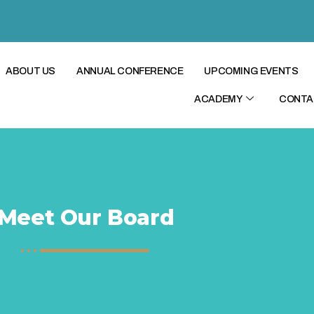
ABOUT US
ANNUAL CONFERENCE
UPCOMING EVENTS
ACADEMY
CONTA
Meet Our Board