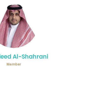
leed Al-Shahrani
Member