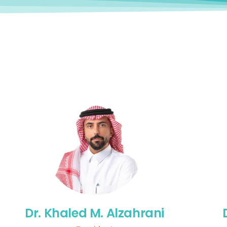
Dr. Khaled M. Alzahrani