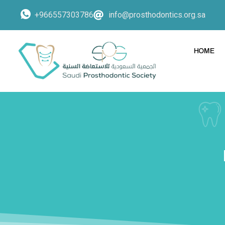
+966557303786
info@prosthodontics.org.sa
HOME