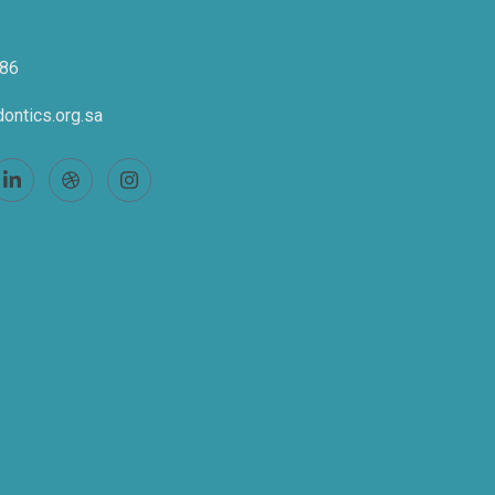
86
ontics.org.sa