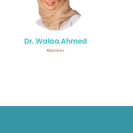
Dr. Walaa Ahmed
Member