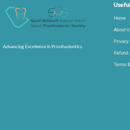
Useful
Home
About U
Privacy
Advancing Excellence in Prosthodontics
Refund 
Terms &