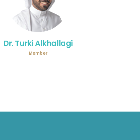
Dr. Turki Alkhallagi
Member