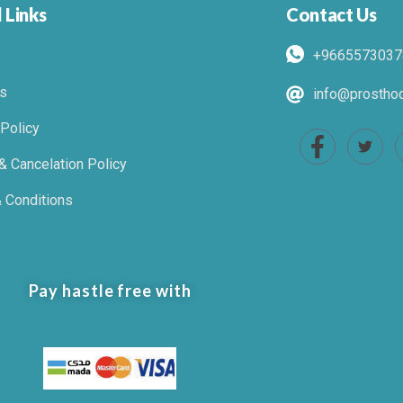
 Links
Contact Us
+9665573037
s
info@prosthod
 Policy
& Cancelation Policy
 Conditions
Pay hastle free with