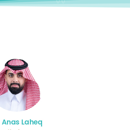
. Anas Laheq