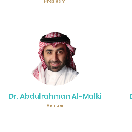
President
Dr. Abdulrahman Al-Malki
Member