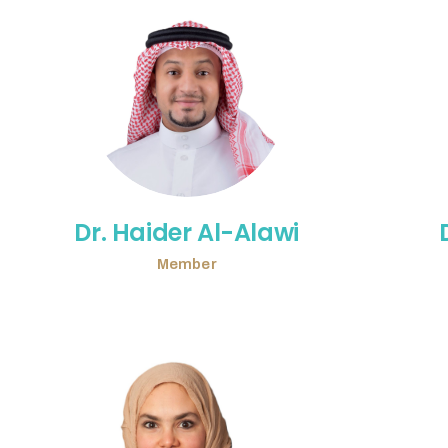
Dr. Haider Al-Alawi
Member