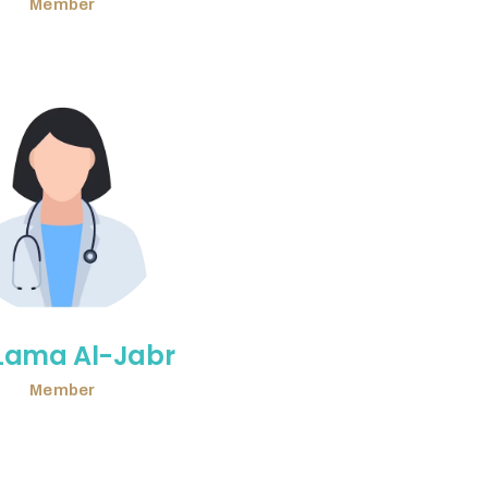
Member
 Lama Al-Jabr
Member