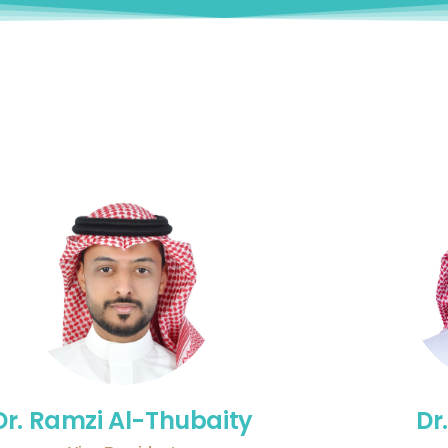
Dr. Ramzi Al-Thubaity
Dr