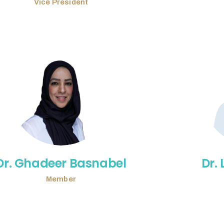
Vice President
Dr. Ghadeer Basnabel
Dr.
Member