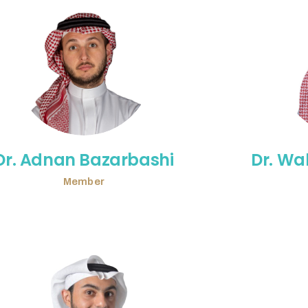
Dr. Adnan Bazarbashi
Dr. Wa
Member